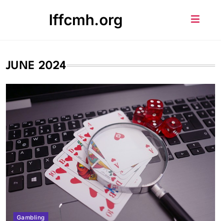
Skip
Iffcmh.org
to
content
JUNE 2024
Gambling