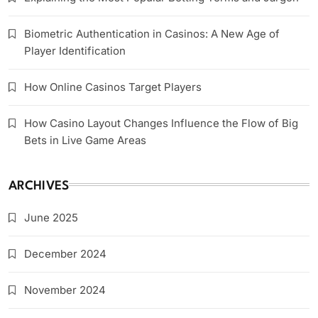
Biometric Authentication in Casinos: A New Age of
Player Identification
How Online Casinos Target Players
How Casino Layout Changes Influence the Flow of Big
Bets in Live Game Areas
ARCHIVES
June 2025
December 2024
November 2024