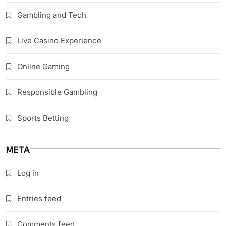
Gambling and Tech
Live Casino Experience
Online Gaming
Responsible Gambling
Sports Betting
META
Log in
Entries feed
Comments feed