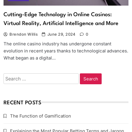
Cutting-Edge Technology in Online Casinos:
Virtual Reality, Artificial Intelligence and More
Brendon Willis
June 29, 2024
0
The online casino industry has undergone constant
evolution in recent years thanks to technological advances.
What began as a digital…
RECENT POSTS
The Function of Gamification
Explaining the Most Popular Betting Terms and Jargon