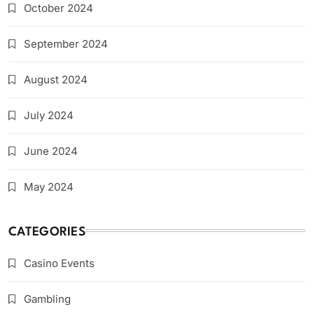
October 2024
September 2024
August 2024
July 2024
June 2024
May 2024
CATEGORIES
Casino Events
Gambling