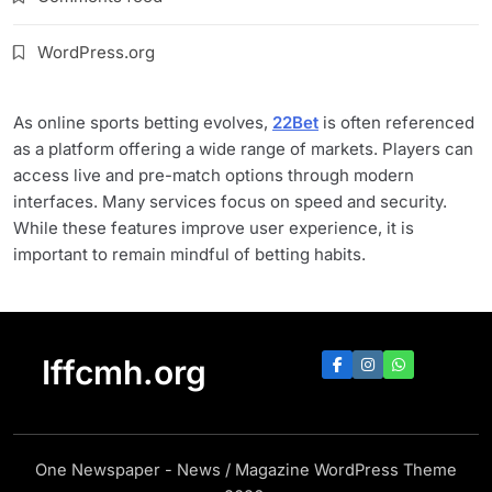
WordPress.org
As online sports betting evolves,
22Bet
is often referenced
as a platform offering a wide range of markets. Players can
access live and pre-match options through modern
interfaces. Many services focus on speed and security.
While these features improve user experience, it is
important to remain mindful of betting habits.
Iffcmh.org
One Newspaper - News / Magazine WordPress Theme