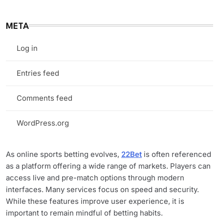
META
Log in
Entries feed
Comments feed
WordPress.org
As online sports betting evolves,
22Bet
is often referenced
as a platform offering a wide range of markets. Players can
access live and pre-match options through modern
interfaces. Many services focus on speed and security.
While these features improve user experience, it is
important to remain mindful of betting habits.