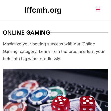
Skip
Iffcmh.org
to
content
ONLINE GAMING
Maximize your betting success with our ‘Online
Gaming’ category. Learn from the pros and turn your
bets into big wins effortlessly.