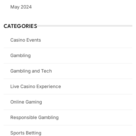
May 2024
CATEGORIES
Casino Events
Gambling
Gambling and Tech
Live Casino Experience
Online Gaming
Responsible Gambling
Sports Betting