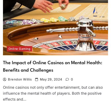
Online Gaming
The Impact of Online Casinos on Mental Health:
Benefits and Challenges
Brendon Willis
May 29, 2024
0
Online casinos not only offer entertainment, but can also
influence the mental health of players. Both the positive
effects and…