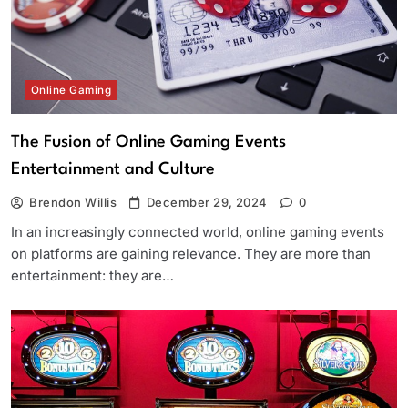
Online Gaming
The Fusion of Online Gaming Events
Entertainment and Culture
Brendon Willis
December 29, 2024
0
In an increasingly connected world, online gaming events
on platforms are gaining relevance. They are more than
entertainment: they are…