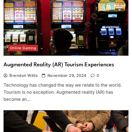
Online Gaming
Augmented Reality (AR) Tourism Experiences
Brendon Willis
November 29, 2024
0
Technology has changed the way we relate to the world.
Tourism is no exception. Augmented reality (AR) has
become an…