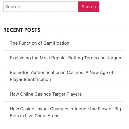
RECENT POSTS
The Function of Gamification
Explaining the Most Popular Betting Terms and Jargon
Biometric Authentication in Casinos: A New Age of
Player Identification
How Online Casinos Target Players
How Casino Layout Changes Influence the Flow of Big
Bets in Live Game Areas