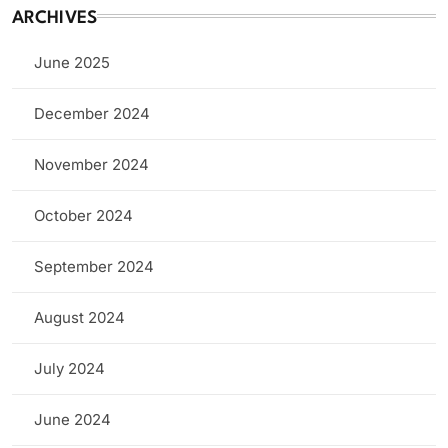
ARCHIVES
June 2025
December 2024
November 2024
October 2024
September 2024
August 2024
July 2024
June 2024