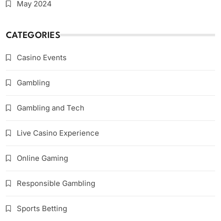
May 2024
CATEGORIES
Casino Events
Gambling
Gambling and Tech
Live Casino Experience
Online Gaming
Responsible Gambling
Sports Betting