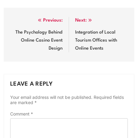
Post
Previous:
Next:
navigation
The Psychology Behind
Integration of Local
Online Casino Event
Tourism Offices with
Design
Online Events
LEAVE A REPLY
Your email address will not be published.
Required fields
are marked
*
Comment
*