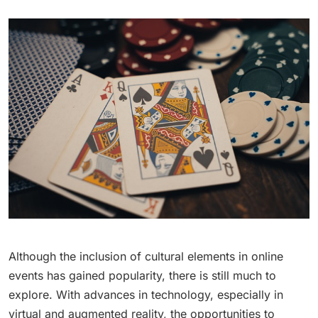
Although the inclusion of cultural elements in online
events has gained popularity, there is still much to
explore. With advances in technology, especially in
virtual and augmented reality, the opportunities to