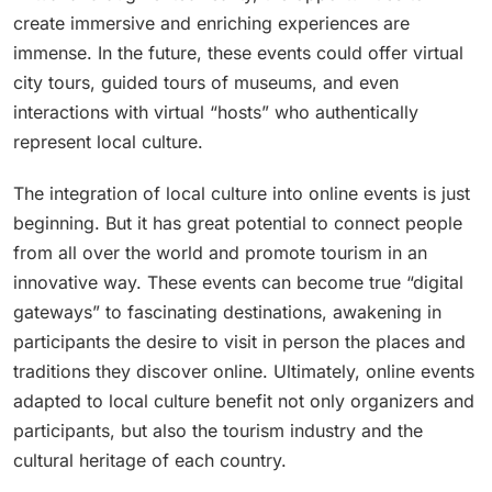
create immersive and enriching experiences are
immense. In the future, these events could offer virtual
city tours, guided tours of museums, and even
interactions with virtual “hosts” who authentically
represent local culture.
The integration of local culture into online events is just
beginning. But it has great potential to connect people
from all over the world and promote tourism in an
innovative way. These events can become true “digital
gateways” to fascinating destinations, awakening in
participants the desire to visit in person the places and
traditions they discover online. Ultimately, online events
adapted to local culture benefit not only organizers and
participants, but also the tourism industry and the
cultural heritage of each country.