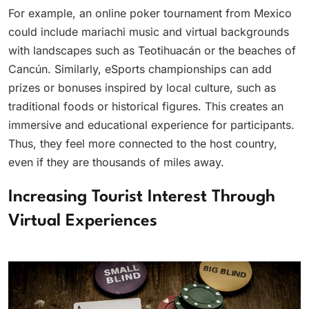
For example, an online poker tournament from Mexico
could include mariachi music and virtual backgrounds
with landscapes such as Teotihuacán or the beaches of
Cancún. Similarly, eSports championships can add
prizes or bonuses inspired by local culture, such as
traditional foods or historical figures. This creates an
immersive and educational experience for participants.
Thus, they feel more connected to the host country,
even if they are thousands of miles away.
Increasing Tourist Interest Through
Virtual Experiences