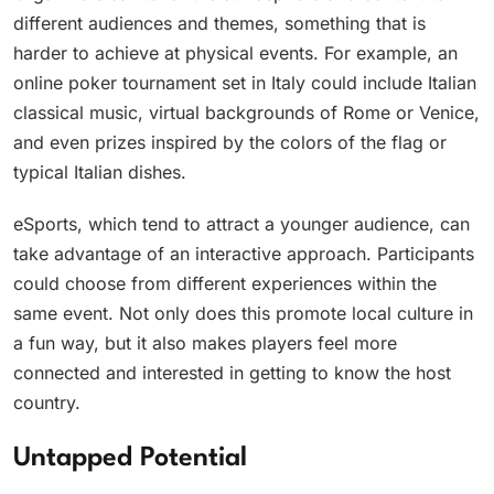
different audiences and themes, something that is
harder to achieve at physical events. For example, an
online poker tournament set in Italy could include Italian
classical music, virtual backgrounds of Rome or Venice,
and even prizes inspired by the colors of the flag or
typical Italian dishes.
eSports, which tend to attract a younger audience, can
take advantage of an interactive approach. Participants
could choose from different experiences within the
same event. Not only does this promote local culture in
a fun way, but it also makes players feel more
connected and interested in getting to know the host
country.
Untapped Potential