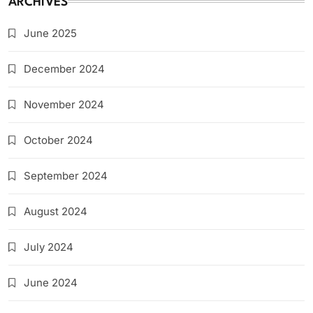
ARCHIVES
June 2025
December 2024
November 2024
October 2024
September 2024
August 2024
July 2024
June 2024