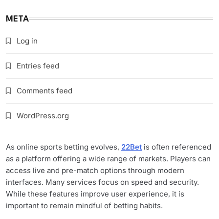
META
Log in
Entries feed
Comments feed
WordPress.org
As online sports betting evolves,
22Bet
is often referenced
as a platform offering a wide range of markets. Players can
access live and pre-match options through modern
interfaces. Many services focus on speed and security.
While these features improve user experience, it is
important to remain mindful of betting habits.