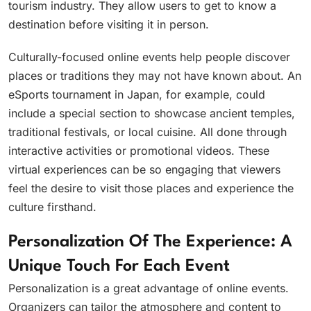
tourism industry. They allow users to get to know a
destination before visiting it in person.
Culturally-focused online events help people discover
places or traditions they may not have known about. An
eSports tournament in Japan, for example, could
include a special section to showcase ancient temples,
traditional festivals, or local cuisine. All done through
interactive activities or promotional videos. These
virtual experiences can be so engaging that viewers
feel the desire to visit those places and experience the
culture firsthand.
Personalization Of The Experience: A
Unique Touch For Each Event
Personalization is a great advantage of online events.
Organizers can tailor the atmosphere and content to