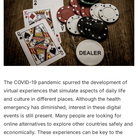
The COVID-19 pandemic spurred the development of
virtual experiences that simulate aspects of daily life
and culture in different places. Although the health
emergency has diminished, interest in these digital
events is still present. Many people are looking for
online alternatives to explore other countries safely and
economically. These experiences can be key to the