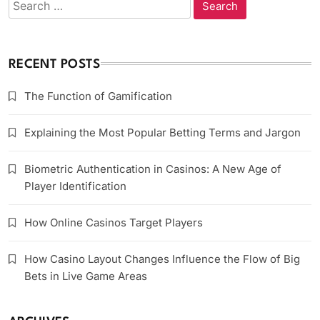
RECENT POSTS
The Function of Gamification
Explaining the Most Popular Betting Terms and Jargon
Biometric Authentication in Casinos: A New Age of
Player Identification
How Online Casinos Target Players
How Casino Layout Changes Influence the Flow of Big
Bets in Live Game Areas