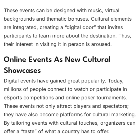
These events can be designed with music, virtual
backgrounds and thematic bonuses. Cultural elements
are integrated, creating a “digital door” that invites
participants to learn more about the destination. Thus,
their interest in visiting it in person is aroused.
Online Events As New Cultural
Showcases
Digital events have gained great popularity. Today,
millions of people connect to watch or participate in
eSports competitions and online poker tournaments.
These events not only attract players and spectators;
they have also become platforms for cultural marketing.
By tailoring events with cultural touches, organizers can
offer a “taste” of what a country has to offer.