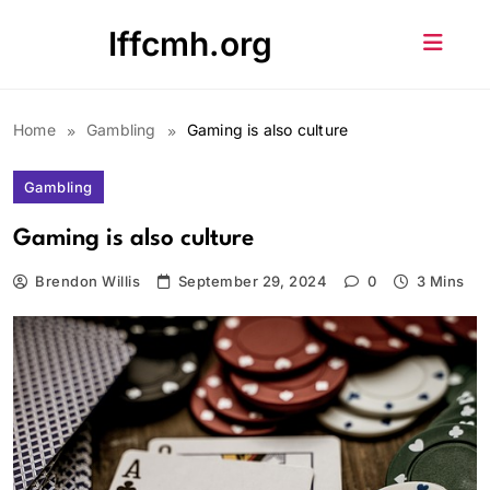
Skip
Iffcmh.org
to
content
Home
Gambling
Gaming is also culture
Gambling
Gaming is also culture
Brendon Willis
September 29, 2024
0
3 Mins