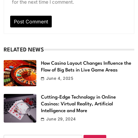
for the next time I comment.
RELATED NEWS
How Casino Layout Changes Influence the
Flow of Big Bets in Live Game Areas
June 4, 2025
Cutting-Edge Technology in Online
Casinos: Virtual Reality, Artificial
Intelligence and More
June 29, 2024