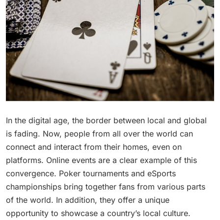
In the digital age, the border between local and global
is fading. Now, people from all over the world can
connect and interact from their homes, even on
platforms. Online events are a clear example of this
convergence. Poker tournaments and eSports
championships bring together fans from various parts
of the world. In addition, they offer a unique
opportunity to showcase a country’s local culture.