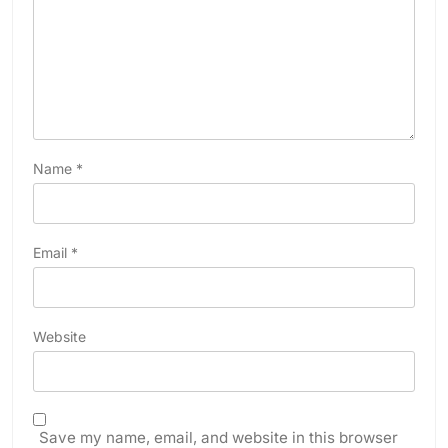
Name
*
Email
*
Website
Save my name, email, and website in this browser