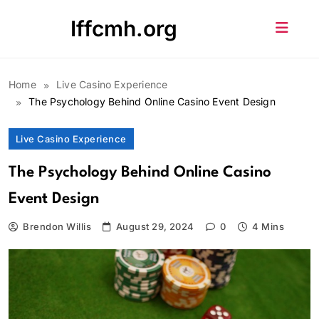
Skip
Iffcmh.org
to
content
Home
Live Casino Experience
The Psychology Behind Online Casino Event Design
Live Casino Experience
The Psychology Behind Online Casino
Event Design
Brendon Willis
August 29, 2024
0
4 Mins