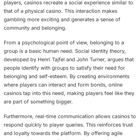
players, casinos recreate a social experience similar to
that of a physical casino. This interaction makes
gambling more exciting and generates a sense of
community and belonging.
From a psychological point of view, belonging to a
group is a basic human need. Social identity theory,
developed by Henri Tajfel and John Turner, argues that
people identify with groups to satisfy their need for
belonging and self-esteem. By creating environments
where players can interact and form bonds, online
casinos tap into this need, making players feel like they
are part of something bigger.
Furthermore, real-time communication allows casinos to
respond quickly to player queries. This reinforces trust
and loyalty towards the platform. By offering agile