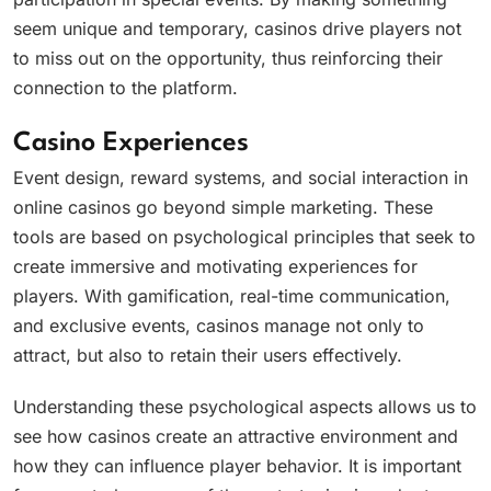
seem unique and temporary, casinos drive players not
to miss out on the opportunity, thus reinforcing their
connection to the platform.
Casino Experiences
Event design, reward systems, and social interaction in
online casinos go beyond simple marketing. These
tools are based on psychological principles that seek to
create immersive and motivating experiences for
players. With gamification, real-time communication,
and exclusive events, casinos manage not only to
attract, but also to retain their users effectively.
Understanding these psychological aspects allows us to
see how casinos create an attractive environment and
how they can influence player behavior. It is important