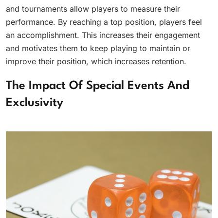
and tournaments allow players to measure their
performance. By reaching a top position, players feel
an accomplishment. This increases their engagement
and motivates them to keep playing to maintain or
improve their position, which increases retention.
The Impact Of Special Events And
Exclusivity