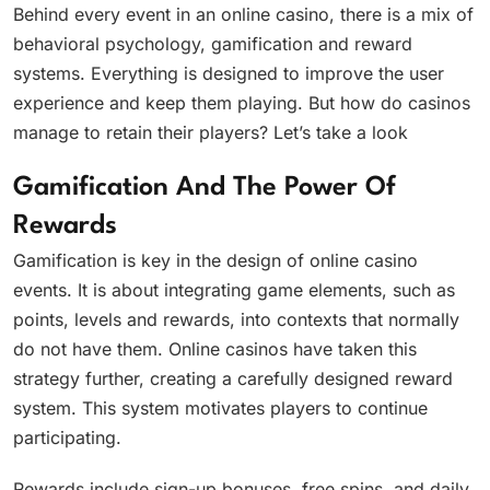
Behind every event in an online casino, there is a mix of
behavioral psychology, gamification and reward
systems. Everything is designed to improve the user
experience and keep them playing. But how do casinos
manage to retain their players? Let’s take a look
Gamification And The Power Of
Rewards
Gamification is key in the design of online casino
events. It is about integrating game elements, such as
points, levels and rewards, into contexts that normally
do not have them. Online casinos have taken this
strategy further, creating a carefully designed reward
system. This system motivates players to continue
participating.
Rewards include sign-up bonuses, free spins, and daily