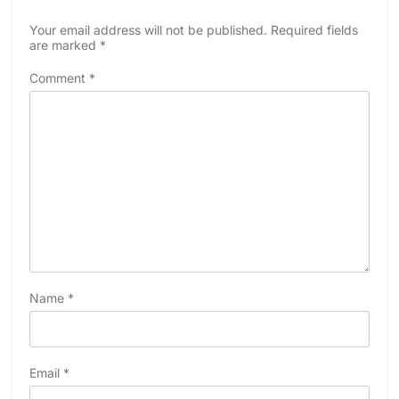
Your email address will not be published.
Required fields
are marked
*
Comment
*
Name
*
Email
*