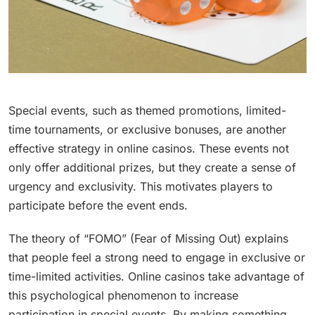
Special events, such as themed promotions, limited-
time tournaments, or exclusive bonuses, are another
effective strategy in online casinos. These events not
only offer additional prizes, but they create a sense of
urgency and exclusivity. This motivates players to
participate before the event ends.
The theory of “FOMO” (Fear of Missing Out) explains
that people feel a strong need to engage in exclusive or
time-limited activities. Online casinos take advantage of
this psychological phenomenon to increase
participation in special events. By making something