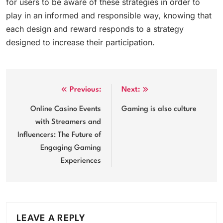
for users to be aware of these strategies in order to
play in an informed and responsible way, knowing that
each design and reward responds to a strategy
designed to increase their participation.
Post
Previous:
Next:
navigation
Online Casino Events
Gaming is also culture
with Streamers and
Influencers: The Future of
Engaging Gaming
Experiences
LEAVE A REPLY