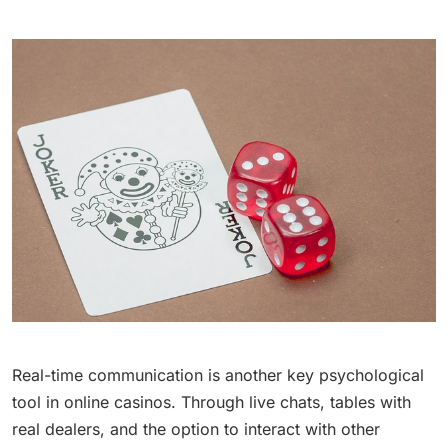
Real-time communication is another key psychological
tool in online casinos. Through live chats, tables with
real dealers, and the option to interact with other