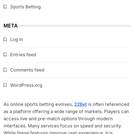
Sports Betting
META
Log in
Entries feed
Comments feed
WordPress.org
As online sports betting evolves,
22Bet
is often referenced
as a platform offering a wide range of markets. Players can
access live and pre-match options through modern
interfaces. Many services focus on speed and security.
While these features improve user experience, it is