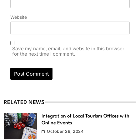
Website
Save my name, email, and website in this browser
for the next time I comment.
RELATED NEWS
Integration of Local Tourism Offices with
Online Events
October 29, 2024