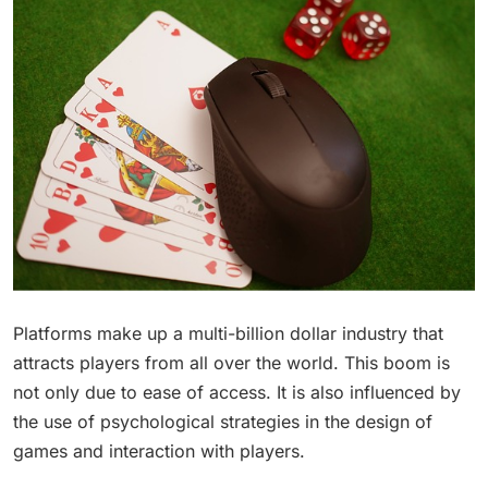
Platforms make up a multi-billion dollar industry that
attracts players from all over the world. This boom is
not only due to ease of access. It is also influenced by
the use of psychological strategies in the design of
games and interaction with players.