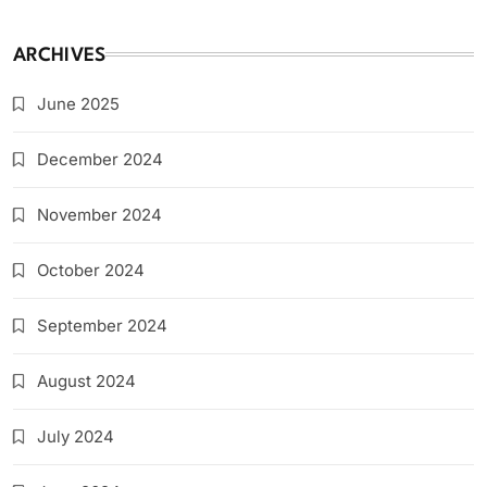
ARCHIVES
June 2025
December 2024
November 2024
October 2024
September 2024
August 2024
July 2024