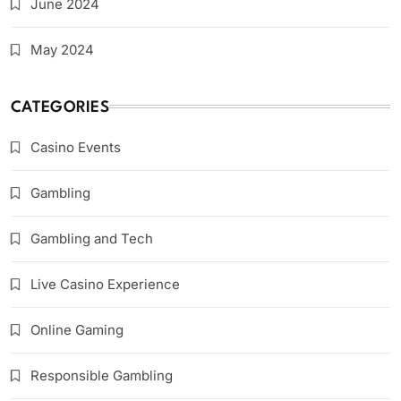
June 2024
May 2024
CATEGORIES
Casino Events
Gambling
Gambling and Tech
Live Casino Experience
Online Gaming
Responsible Gambling