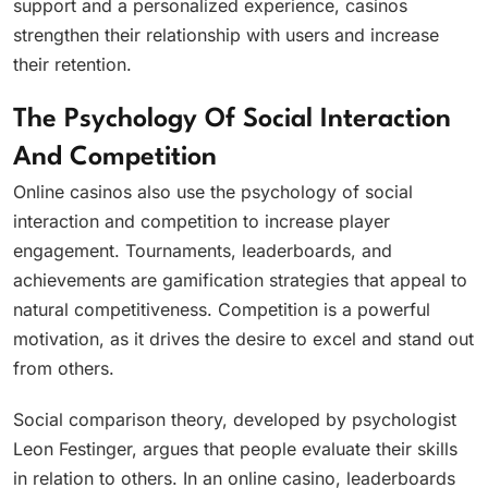
support and a personalized experience, casinos
strengthen their relationship with users and increase
their retention.
The Psychology Of Social Interaction
And Competition
Online casinos also use the psychology of social
interaction and competition to increase player
engagement. Tournaments, leaderboards, and
achievements are gamification strategies that appeal to
natural competitiveness. Competition is a powerful
motivation, as it drives the desire to excel and stand out
from others.
Social comparison theory, developed by psychologist
Leon Festinger, argues that people evaluate their skills
in relation to others. In an online casino, leaderboards