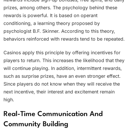
prizes, among others. The psychology behind these
rewards is powerful. It is based on operant
conditioning, a learning theory proposed by
psychologist B.F. Skinner. According to this theory,
behaviors reinforced with rewards tend to be repeated.
Casinos apply this principle by offering incentives for
players to return. This increases the likelihood that they
will continue playing. In addition, intermittent rewards,
such as surprise prizes, have an even stronger effect.
Since players do not know when they will receive the
next incentive, their interest and excitement remain
high.
Real-Time Communication And
Community Building