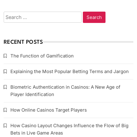
RECENT POSTS
The Function of Gamification
Explaining the Most Popular Betting Terms and Jargon
Biometric Authentication in Casinos: A New Age of
Player Identification
How Online Casinos Target Players
How Casino Layout Changes Influence the Flow of Big
Bets in Live Game Areas